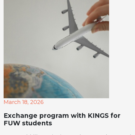
March 18, 2026
Exchange program with KINGS for
FUW students