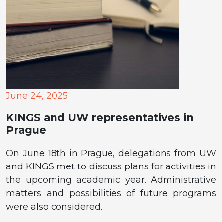
June 24, 2025
KINGS and UW representatives in
Prague
On June 18th in Prague, delegations from UW
and KINGS met to discuss plans for activities in
the upcoming academic year. Administrative
matters and possibilities of future programs
were also considered.