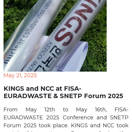
May 21, 2025
KINGS and NCC at FISA-
EURADWASTE & SNETP Forum 2025
From May 12th to May 16th, FISA-
EURADWASTE 2025 Conference and SNETP
Forum 2025 took place. KINGS and NCC took