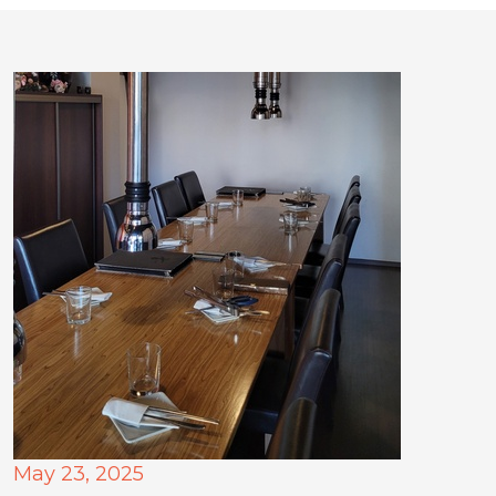
May 23, 2025