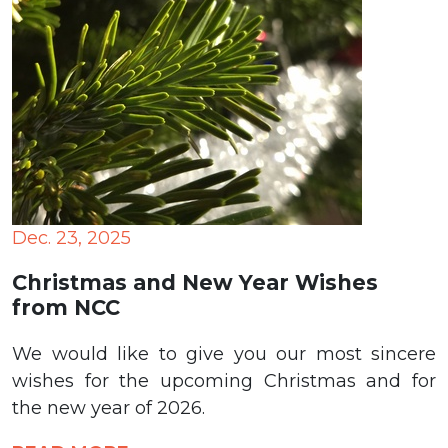
Dec. 23, 2025
Christmas and New Year Wishes
from NCC
We would like to give you our most sincere
wishes for the upcoming Christmas and for
the new year of 2026.