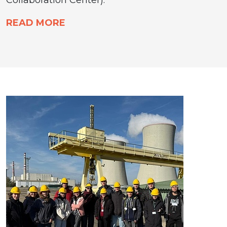
READ MORE