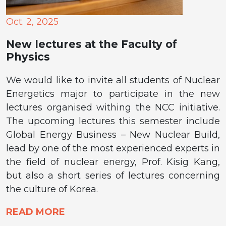
Oct. 2, 2025
New lectures at the Faculty of
Physics
We would like to invite all students of Nuclear
Energetics major to participate in the new
lectures organised withing the NCC initiative.
The upcoming lectures this semester include
Global Energy Business – New Nuclear Build,
lead by one of the most experienced experts in
the field of nuclear energy, Prof. Kisig Kang,
but also a short series of lectures concerning
the culture of Korea.
READ MORE