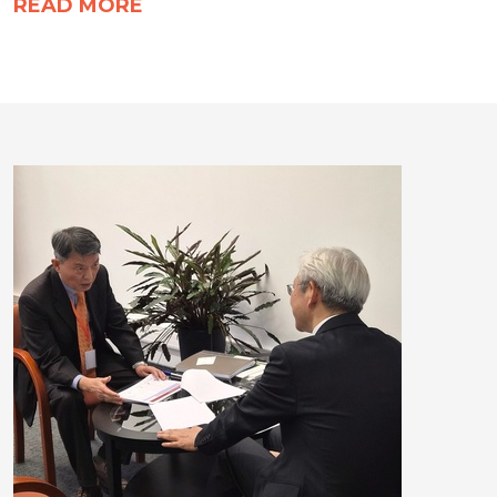
READ MORE