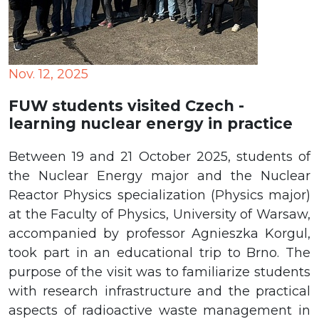
Nov. 12, 2025
FUW students visited Czech -
learning nuclear energy in practice
Between 19 and 21 October 2025, students of
the Nuclear Energy major and the Nuclear
Reactor Physics specialization (Physics major)
at the Faculty of Physics, University of Warsaw,
accompanied by professor Agnieszka Korgul,
took part in an educational trip to Brno. The
purpose of the visit was to familiarize students
with research infrastructure and the practical
aspects of radioactive waste management in