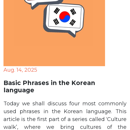
Aug. 14, 2025
Basic Phrases in the Korean
language
Today we shall discuss four most commonly
used phrases in the Korean language. This
article is the first part of a series called ‘Culture
walk’, where we bring cultures of the