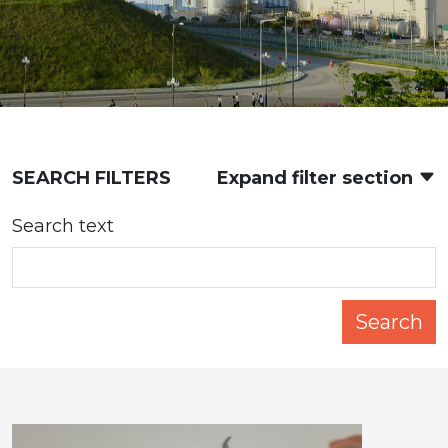
SEARCH FILTERS
Expand filter section
Search text