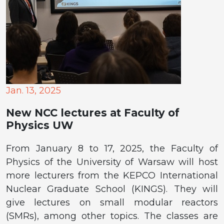
Jan. 13, 2025
New NCC lectures at Faculty of
Physics UW
From January 8 to 17, 2025, the Faculty of
Physics of the University of Warsaw will host
more lecturers from the KEPCO International
Nuclear Graduate School (KINGS). They will
give lectures on small modular reactors
(SMRs), among other topics. The classes are