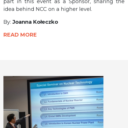
part in this event as a Sponsor, sharing the
idea behind NCC on a higher level.
By:
Joanna Kołeczko
READ MORE