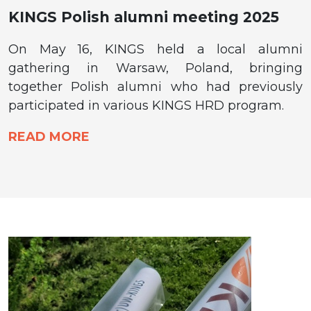
KINGS Polish alumni meeting 2025
On May 16, KINGS held a local alumni
gathering in Warsaw, Poland, bringing
together Polish alumni who had previously
participated in various KINGS HRD program.
READ MORE