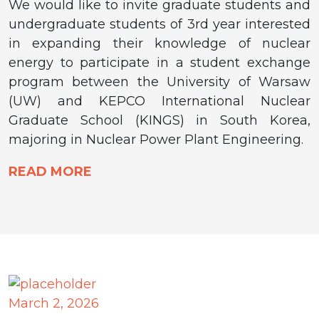
We would like to invite graduate students and
undergraduate students of 3rd year interested
in expanding their knowledge of nuclear
energy to participate in a student exchange
program between the University of Warsaw
(UW) and KEPCO International Nuclear
Graduate School (KINGS) in South Korea,
majoring in Nuclear Power Plant Engineering.
READ MORE
March 2, 2026