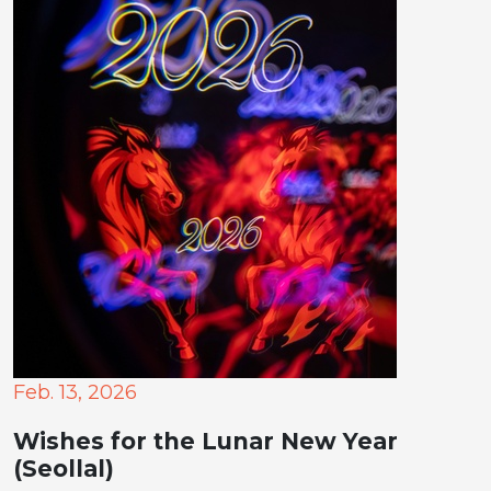
Feb. 13, 2026
Wishes for the Lunar New Year
(Seollal)