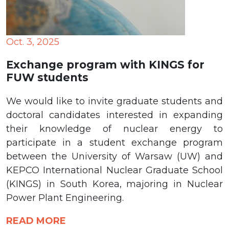
Oct. 3, 2025
Exchange program with KINGS for
FUW students
We would like to invite graduate students and
doctoral candidates interested in expanding
their knowledge of nuclear energy to
participate in a student exchange program
between the University of Warsaw (UW) and
KEPCO International Nuclear Graduate School
(KINGS) in South Korea, majoring in Nuclear
Power Plant Engineering.
READ MORE