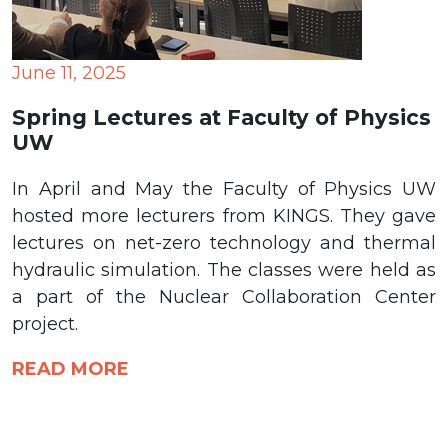
June 11, 2025
Spring Lectures at Faculty of Physics
UW
In April and May the Faculty of Physics UW
hosted more lecturers from KINGS. They gave
lectures on net-zero technology and thermal
hydraulic simulation. The classes were held as
a part of the Nuclear Collaboration Center
project.
READ MORE