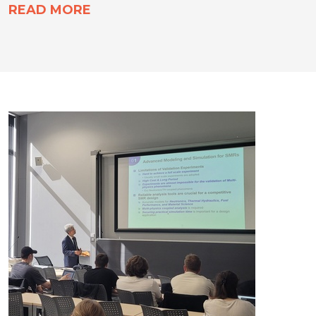
READ MORE