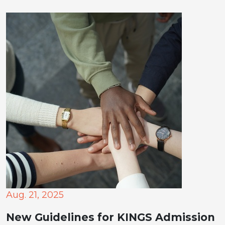
Aug. 21, 2025
New Guidelines for KINGS Admission