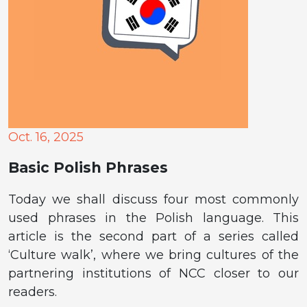
Oct. 16, 2025
Basic Polish Phrases
Today we shall discuss four most commonly
used phrases in the Polish language. This
article is the second part of a series called
‘Culture walk’, where we bring cultures of the
partnering institutions of NCC closer to our
readers.