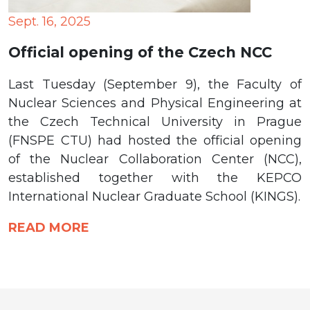
Sept. 16, 2025
Official opening of the Czech NCC
Last Tuesday (September 9), the Faculty of
Nuclear Sciences and Physical Engineering at
the Czech Technical University in Prague
(FNSPE CTU) had hosted the official opening
of the Nuclear Collaboration Center (NCC),
established together with the KEPCO
International Nuclear Graduate School (KINGS).
READ MORE