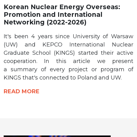
Korean Nuclear Energy Overseas:
Promotion and International
Networking (2022-2026)
It's been 4 years since University of Warsaw
(UW) and KEPCO International Nuclear
Graduate School (KINGS) started their active
cooperation. In this article we present
a summary of every project or program of
KINGS that's connected to Poland and UW.
READ MORE