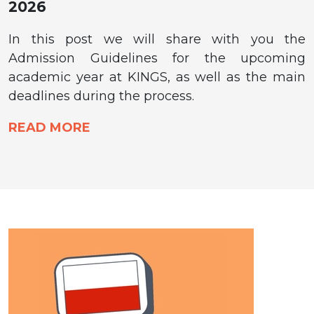
2026
In this post we will share with you the
Admission Guidelines for the upcoming
academic year at KINGS, as well as the main
deadlines during the process.
READ MORE