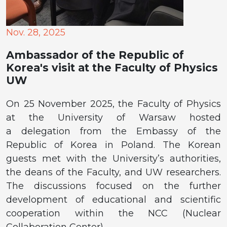
Nov. 28, 2025
Ambassador of the Republic of
Korea's visit at the Faculty of Physics
UW
On 25 November 2025, the Faculty of Physics
at the University of Warsaw hosted
a delegation from the Embassy of the
Republic of Korea in Poland. The Korean
guests met with the University’s authorities,
the deans of the Faculty, and UW researchers.
The discussions focused on the further
development of educational and scientific
cooperation within the NCC (Nuclear
Collaboration Center).