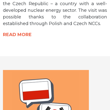
the Czech Republic – a country with a well-
developed nuclear energy sector. The visit was
possible thanks to the collaboration
established through Polish and Czech NCCs.
READ MORE