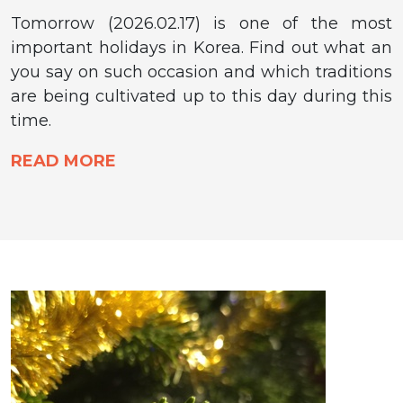
Tomorrow (2026.02.17) is one of the most
important holidays in Korea. Find out what an
you say on such occasion and which traditions
are being cultivated up to this day during this
time.
READ MORE