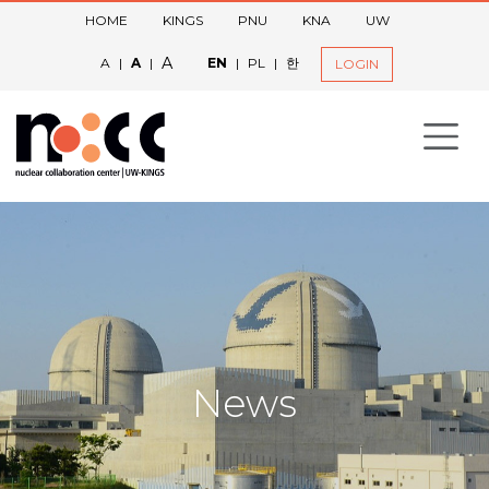
HOME
KINGS
PNU
KNA
UW
A
A
|
A
|
EN
|
PL
|
한
LOGIN
News