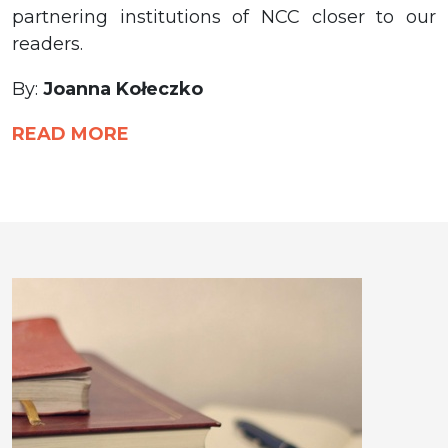
partnering institutions of NCC closer to our
readers.
By:
Joanna Kołeczko
READ MORE