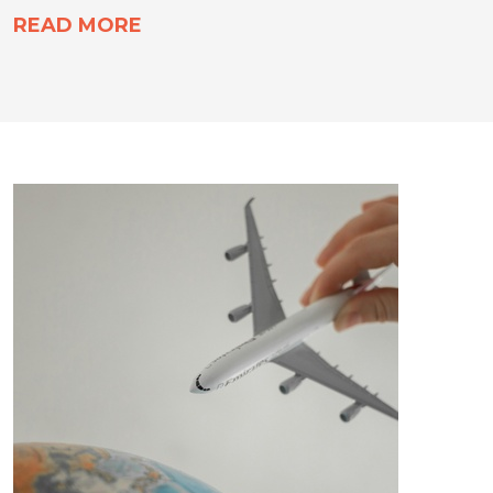
READ MORE