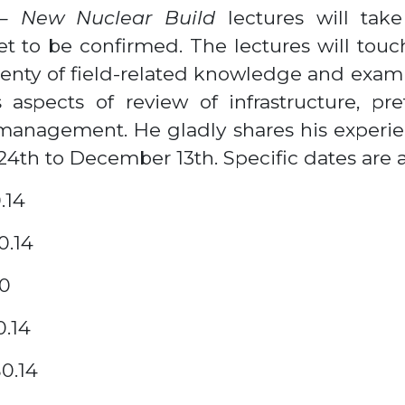
 – New Nuclear Build
lectures will ta
t to be confirmed. The lectures will touch
lenty of field-related knowledge and exam
aspects of review of infrastructure, prefe
management. He gladly shares his experien
4th to December 13th. Specific dates are a
.14
0.14
40
0.14
B0.14