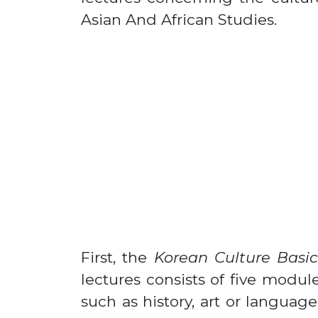
Asian And African Studies.
First, the
Korean Culture Basic
lectures consists of five modul
such as history, art or languag