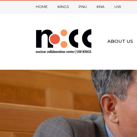
HOME
KINGS
PNU
KNA
UW
ABOUT US