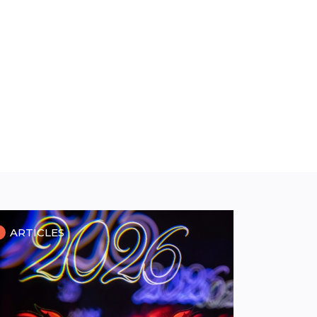
ARTICLES