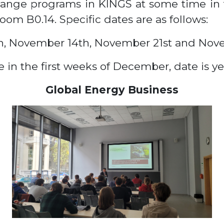
hange programs in KINGS at some time in t
room B0.14. Specific dates are as follows:
h, November 14th, November 21st and Nov
 in the first weeks of December, date is y
Global Energy Business