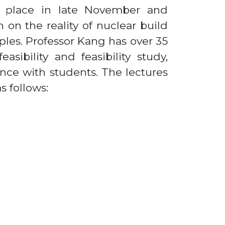
ke place in late November and
 on the reality of nuclear build
ples. Professor Kang has over 35
asibility and feasibility study,
ce with students. The lectures
s follows: