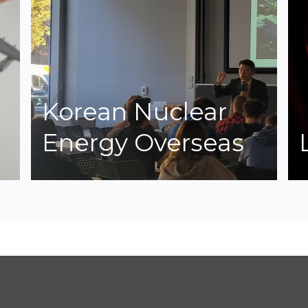
Korean Nuclear
Energy Overseas