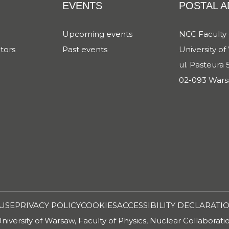
EVENTS
POSTAL 
Upcoming events
NCC Faculty 
tors
Past events
University o
ul. Pasteura 5
02-093 Wars
USE
PRIVACY POLICY
COOKIES
ACCESSIBILITY DECLARATI
iversity of Warsaw, Faculty of Physics, Nuclear Collaborat