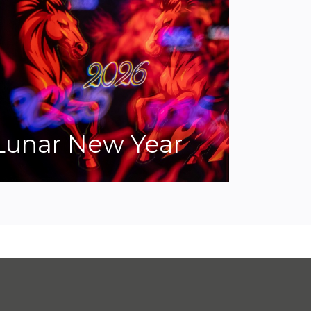
Lunar New Year