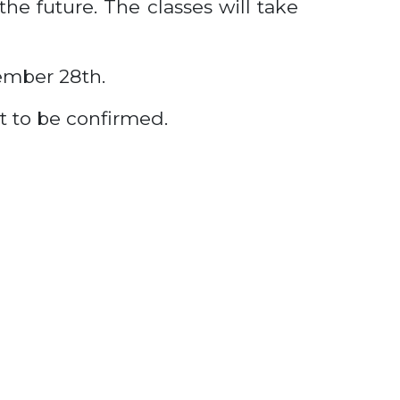
he future. The classes will take
ember 28th.
et to be confirmed.