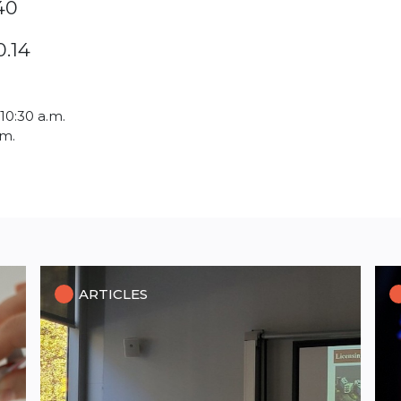
40
0.14
 10:30 a.m.
.m.
ARTICLES