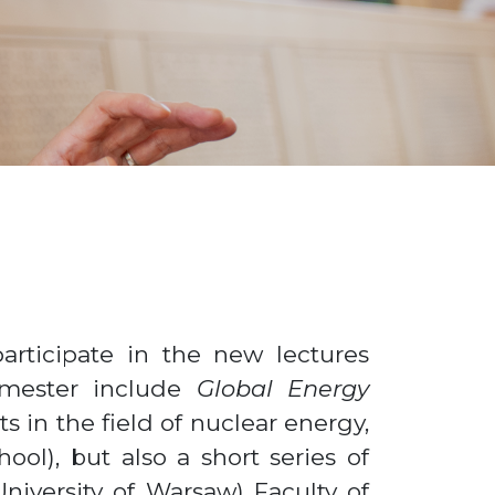
articipate in the new lectures
emester include
Global Energy
s in the field of nuclear energy,
ol), but also a short series of
niversity of Warsaw) Faculty of