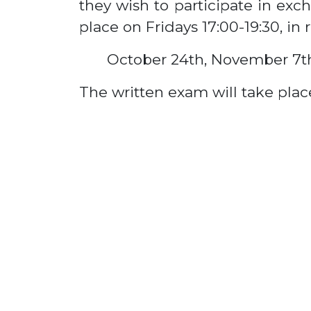
they wish to participate in exc
place on Fridays 17:00-19:30, in 
October 24th, November 7t
The written exam will take place