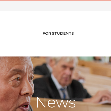
FOR STUDENTS
News