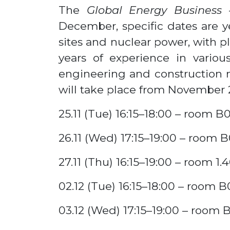
The
Global Energy Business
December, specific dates are ye
sites and nuclear power, with p
years of experience in various 
engineering and construction 
will take place from November 2
25.11 (Tue) 16:15–18:00 – room B0
26.11 (Wed) 17:15–19:00 – room B
27.11 (Thu) 16:15–19:00 – room 1.
02.12 (Tue) 16:15–18:00 – room B
03.12 (Wed) 17:15–19:00 – room 