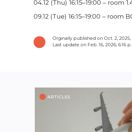
04.12 (Thu) 16:15–19:00 – room 1.
09.12 (Tue) 16:15–19:00 – room B
Orginally published on Oct. 2, 2025,
Last update on Feb. 16, 2026, 6:16 p
ARTICLES