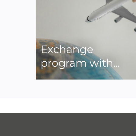
Exchange
program with…