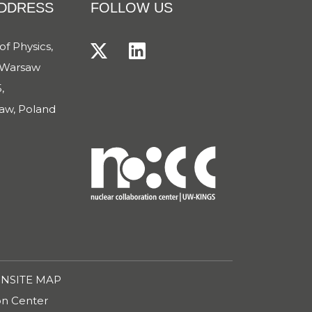
ADDRESS
FOLLOW US
of Physics,
f Warsaw
,
aw, Poland
ON
SITE MAP
ion Center