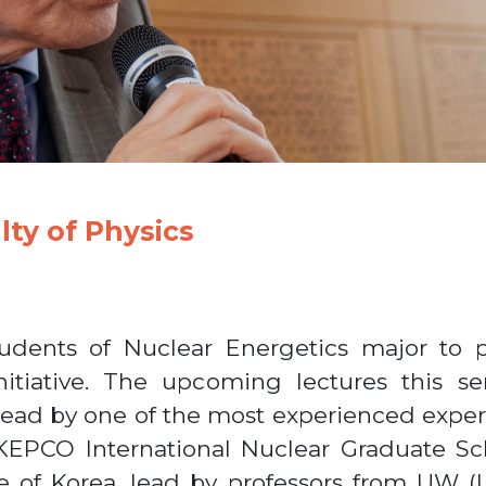
lty of Physics
tudents of Nuclear Energetics major to p
itiative. The upcoming lectures this s
 lead by one of the most experienced expert
EPCO International Nuclear Graduate Scho
e of Korea, lead by professors from UW (U