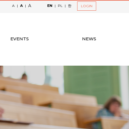
A
A
|
A
|
EN
|
PL
|
한
LOGIN
EVENTS
NEWS