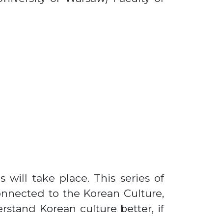
s will take place. This series of
connected to the Korean Culture,
rstand Korean culture better, if