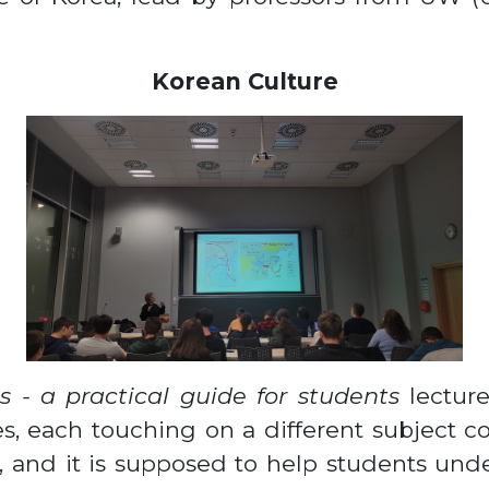
Korean Culture
s - a practical guide for students
lecture
es, each touching on a different subject 
e, and it is supposed to help students unde