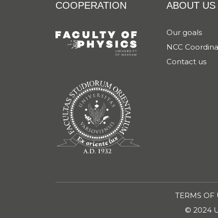
COOPERATION
ABOUT US
Our goals
NCC Coordina
Contact us
TERMS OF 
© 2024 Un