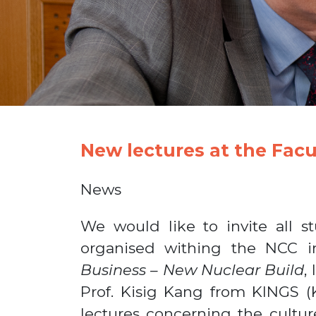
New lectures at the Facu
News
We would like to invite all s
organised withing the NCC in
Business – New Nuclear Build
,
Prof. Kisig Kang from KINGS (K
lectures concerning the cultur